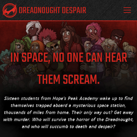
DREADNOUGHT DESPAIR
IN SPACE, NO ONE CAN HEAR
THEM SCREAM.
Sixteen students from Hope's Peak Academy wake up to find
themselves trapped aboard a mysterious space station,
thousands of miles from home. Their only way out? Get away
with murder. Who will survive the horror of the
Dreadnought,
and who will succumb to death and despair?