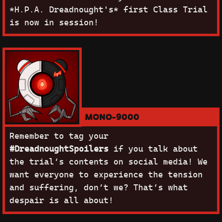
*H.P.A. Dreadnought's* first Class Trial
is now in session!
MONO-9000
Remember to tag your
#DreadnoughtSpoilers
if you talk about
the trial’s contents on social media! We
want everyone to experience the tension
and suffering, don’t we? That’s what
despair is all about!