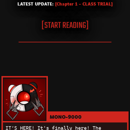
LATEST UPDATE:
[Chapter 1 - CLASS TRIAL]
[START READING]
MONO-9000
IT’S HERE!
It's finally here! The