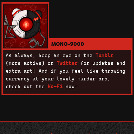
MONO-9000
As always, keep an eye on the
Tumblr
(more active) or
Twitter
for updates and
extra art! And if you feel like throwing
currency at your lovely murder orb,
check out the
Ko-Fi
now!