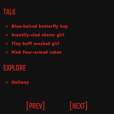
TALK
Blue-haired butterfly boy
Scantily-clad skater girl
Tiny buff masked girl
Pink four-armed robot
EXPLORE
Hallway
[PREV]
[NEXT]