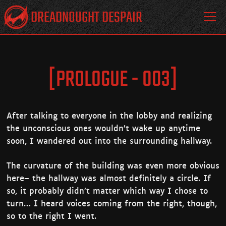
DREADNOUGHT DESPAIR
[PROLOGUE - 003]
After talking to everyone in the lobby and realizing
the unconscious ones wouldn’t wake up anytime
soon, I wandered out into the surrounding hallway.
The curvature of the building was even more obvious
here– the hallway was almost definitely a circle. If
so, it probably didn’t matter which way I chose to
turn… I heard voices coming from the right, though,
so to the right I went.