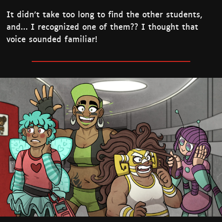
It didn’t take too long to find the other students,
and… I recognized one of them?? I thought that
voice sounded familiar!